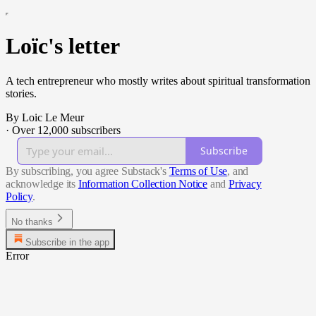
Loïc's letter
A tech entrepreneur who mostly writes about spiritual transformation
stories.
By Loic Le Meur
·
Over 12,000 subscribers
Subscribe
By subscribing, you agree Substack's
Terms of Use
, and
acknowledge its
Information Collection Notice
and
Privacy
Policy
.
No thanks
Subscribe in the app
Error